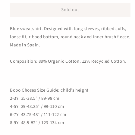
for
for
Sold out
Roll
Roll
The
The
Dice
Dice
Blue sweatshirt. Designed with long sleeves, ribbed cuffs,
Sweatshirt,
Sweatshirt,
Blue
Blue
loose fit, ribbed bottom, round neck and inner brush fleece.
Made in Spain.
Composition: 88% Organic Cotton, 12% Recycled Cotton.
Bobo Choses Size Guide: child's height
2-3Y: 35-38.5" / 89-98 cm
4-5Y: 39-43.25" / 99-110 cm
6-7Y: 43.75-48" / 111-122 cm
8-9Y: 48.5-52" / 123-134 cm