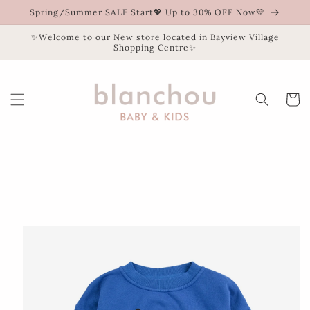
Skip to
Spring/Summer SALE Start💖 Up to 30% OFF Now💛
content
✨Welcome to our New store located in Bayview Village
Shopping Centre✨
Cart
Skip to
product
information