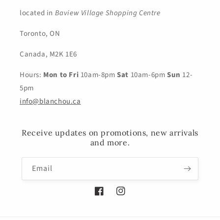
located in
Baview Village Shopping Centre
Toronto, ON
Canada, M2K 1E6
Hours:
Mon to Fri
10am-8pm
Sat
10am-6pm
Sun
12-
5pm
info@blanchou.ca
Receive updates on promotions, new arrivals
and more.
Email
Facebook
Instagram