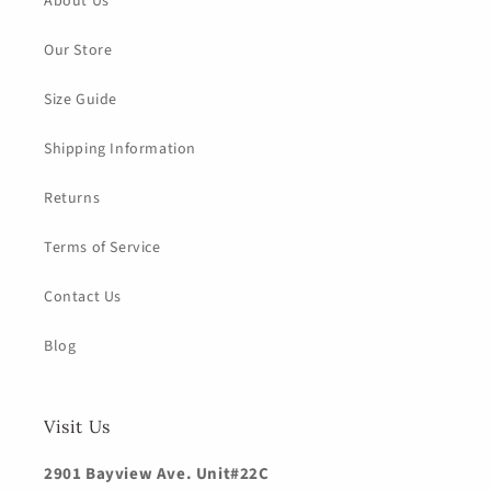
About Us
Our Store
Size Guide
Shipping Information
Returns
Terms of Service
Contact Us
Blog
Visit Us
2901 Bayview Ave. Unit#22C