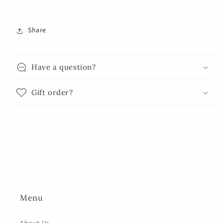
Share
Have a question?
Gift order?
Menu