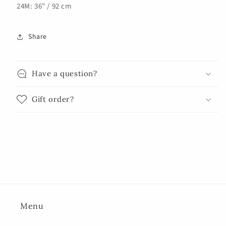
24M: 36" / 92 cm
Share
Have a question?
Gift order?
Menu