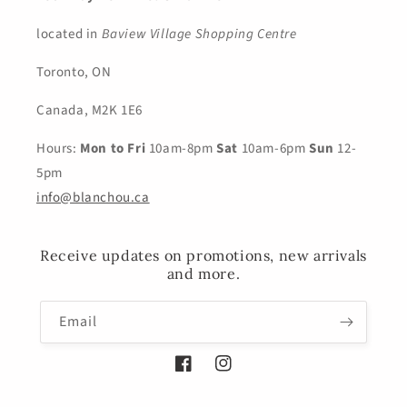
located in
Baview Village Shopping Centre
Toronto, ON
Canada, M2K 1E6
Hours:
Mon to Fri
10am-8pm
Sat
10am-6pm
Sun
12-
5pm
info@blanchou.ca
Receive updates on promotions, new arrivals
and more.
Email
Facebook
Instagram