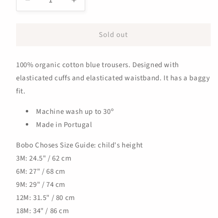
Decrease
Increase
quantity
quantity
for
for
Sold out
Baby
Baby
Rubber
Rubber
Duck
Duck
100% organic cotton blue trousers. Designed with
Jogging
Jogging
Pants
Pants
elasticated cuffs and elasticated waistband. It has a baggy
fit.
Machine wash up to 30º
Made in Portugal
Bobo Choses Size Guide: child's height
3M: 24.5" / 62 cm
6M: 27" / 68 cm
9M: 29" / 74 cm
12M: 31.5" / 80 cm
18M: 34" / 86 cm