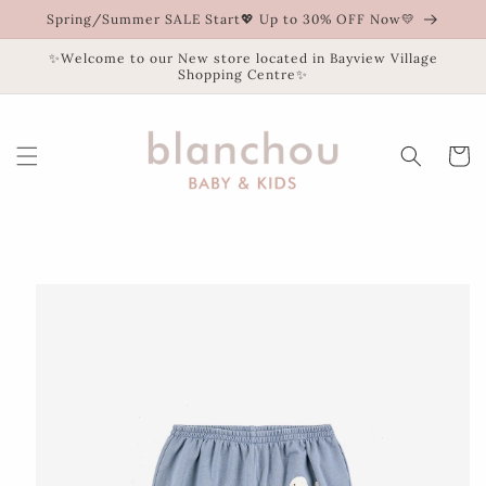
Skip to
Spring/Summer SALE Start💖 Up to 30% OFF Now💛
content
✨Welcome to our New store located in Bayview Village
Shopping Centre✨
Cart
Skip to
product
information