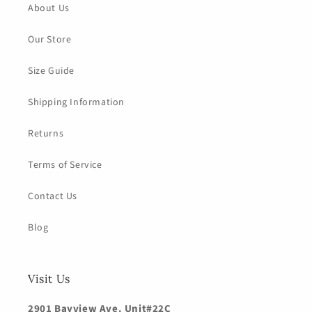
About Us
Our Store
Size Guide
Shipping Information
Returns
Terms of Service
Contact Us
Blog
Visit Us
2901 Bayview Ave. Unit#22C